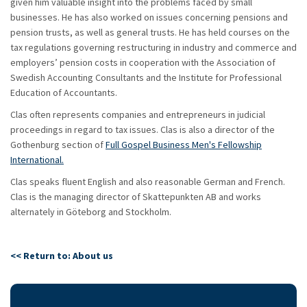
given him valuable insight into the problems faced by small
businesses. He has also worked on issues concerning pensions and
pension trusts, as well as general trusts. He has held courses on the
tax regulations governing restructuring in industry and commerce and
employers’ pension costs in cooperation with the Association of
Swedish Accounting Consultants and the Institute for Professional
Education of Accountants.
Clas often represents companies and entrepreneurs in judicial
proceedings in regard to tax issues. Clas is also a director of the
Gothenburg section of
Full Gospel Business Men's Fellowship
International.
Clas speaks fluent English and also reasonable German and French.
Clas is the managing director of Skattepunkten AB and works
alternately in Göteborg and Stockholm.
<< Return to: About us