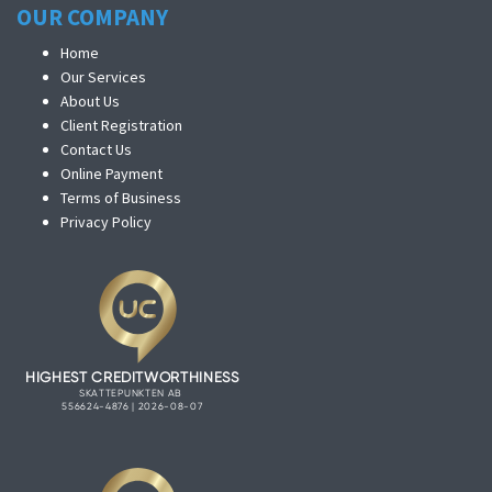
OUR COMPANY
Home
Our Services
About Us
Client Registration
Contact Us
Online Payment
Terms of Business
Privacy Policy