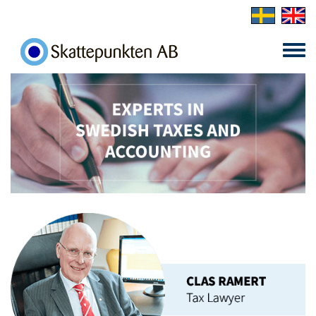
Skip to main content
Toggle
menu