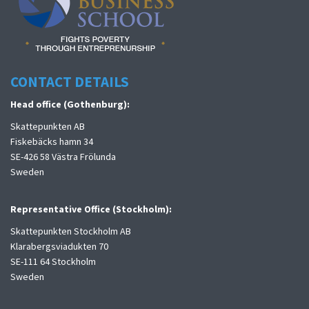
CONTACT DETAILS
Head office (Gothenburg):
Skattepunkten AB
Fiskebäcks hamn 34
SE-426 58 Västra Frölunda
Sweden
Representative Office (Stockholm):
Skattepunkten Stockholm AB
Klarabergsviadukten 70
SE-111 64 Stockholm
Sweden