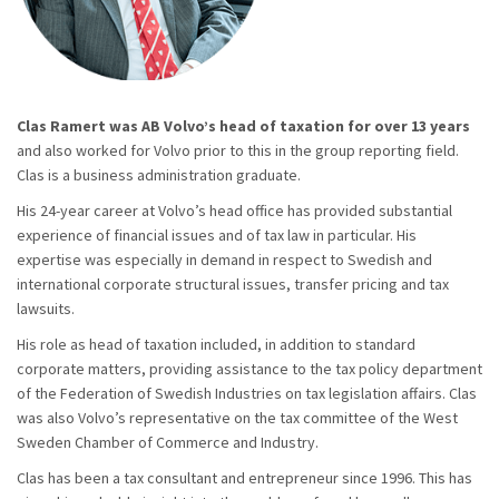
Clas Ramert was AB Volvo’s head of taxation for over 13 years
and also worked for Volvo prior to this in the group reporting field.
Clas is a business administration graduate.
His 24-year career at Volvo’s head office has provided substantial
experience of financial issues and of tax law in particular. His
expertise was especially in demand in respect to Swedish and
international corporate structural issues, transfer pricing and tax
lawsuits.
His role as head of taxation included, in addition to standard
corporate matters, providing assistance to the tax policy department
of the Federation of Swedish Industries on tax legislation affairs. Clas
was also Volvo’s representative on the tax committee of the West
Sweden Chamber of Commerce and Industry.
Clas has been a tax consultant and entrepreneur since 1996. This has