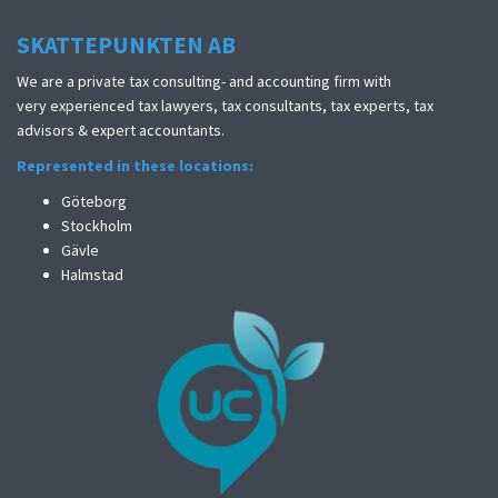
SKATTEPUNKTEN AB
We are a private tax consulting- and accounting firm with
very experienced tax lawyers, tax consultants, tax experts, tax
advisors & expert accountants.
Represented in these locations:
Göteborg
Stockholm
Gävle
Halmstad