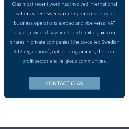
Clas most recent work has involved international
matters where Swedish entrepreneurs carry on
business operations abroad and vice versa, VAT
issues, dividend payments and capital gains on
shares in private companies (the so-called Swedish
3:12 regulations), option programmes, the non-
profit sector and religious communities.
CONTACT CLAS