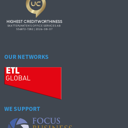
OUR NETWORKS
WE SUPPORT