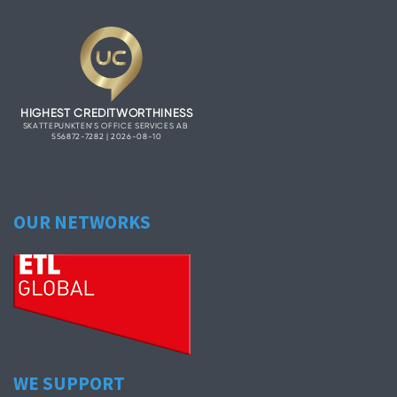
OUR NETWORKS
WE SUPPORT