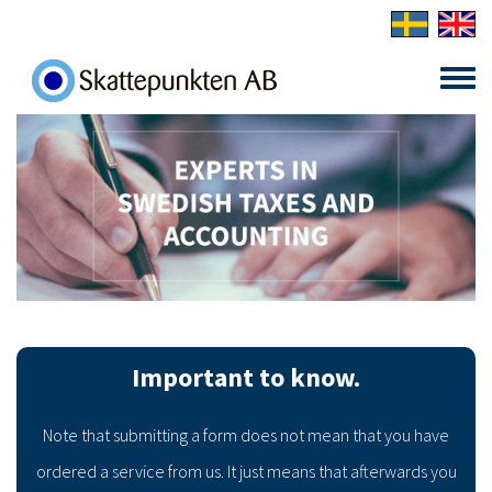
Skip to main content
Toggle
menu
Important to know.
Note that submitting a form does not mean that you have
ordered a service from us. It just means that afterwards you