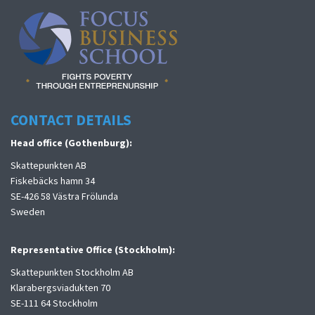
CONTACT DETAILS
Head office (Gothenburg):
Skattepunkten AB
Fiskebäcks hamn 34
SE-426 58 Västra Frölunda
Sweden
Representative Office (Stockholm):
Skattepunkten Stockholm AB
Klarabergsviadukten 70
SE-111 64 Stockholm