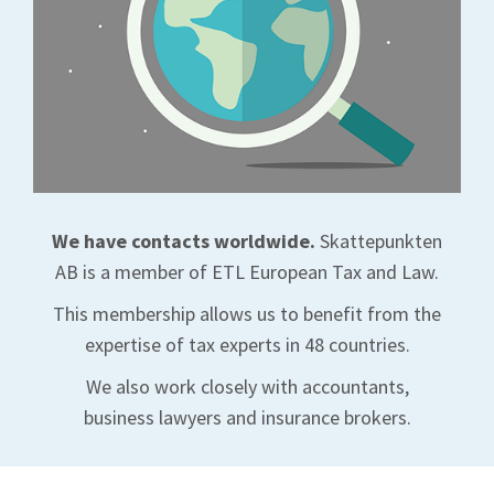
We have contacts worldwide.
Skattepunkten
AB is a member of ETL European Tax and Law.
This membership allows us to benefit from the
expertise of tax experts in 48 countries.
We also work closely with accountants,
business lawyers and insurance brokers.