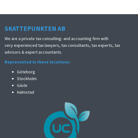
SKATTEPUNKTEN AB
We are a private tax consulting- and accounting firm with
very experienced tax lawyers, tax consultants, tax experts, tax
advisors & expert accountants.
Represented in these locations:
Göteborg
Stockholm
Gävle
Halmstad