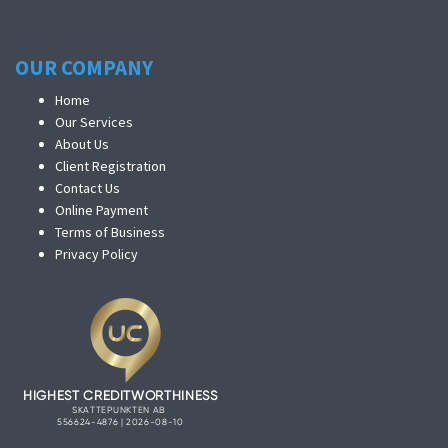
OUR COMPANY
Home
Our Services
About Us
Client Registration
Contact Us
Online Payment
Terms of Business
Privacy Policy