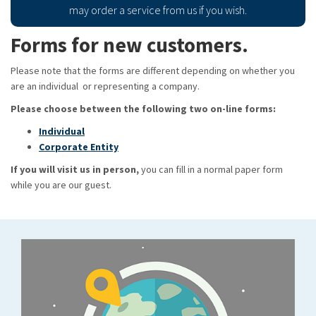
may order a service from us if you wish.
Forms for new customers.
Please note that the forms are different depending on whether you
are an individual or representing a company.
Please choose between the following two on-line forms:
Individual
Corporate Entity
If you will visit us in person,
you can fill in a normal paper form
while you are our guest.