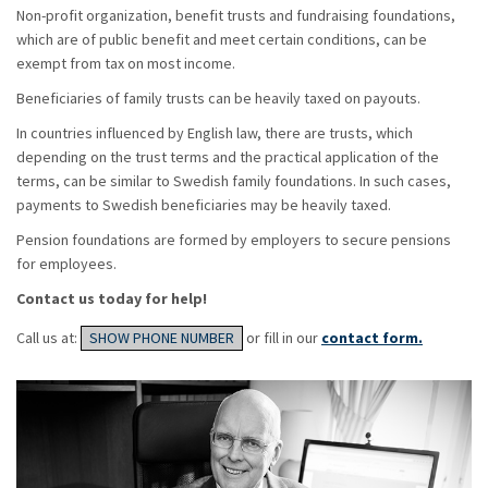
Non-profit organization, benefit trusts and fundraising foundations,
which are of public benefit and meet certain conditions, can be
exempt from tax on most income.
Beneficiaries of family trusts can be heavily taxed on payouts.
In countries influenced by English law, there are trusts, which
depending on the trust terms and the practical application of the
terms, can be similar to Swedish family foundations. In such cases,
payments to Swedish beneficiaries may be heavily taxed.
Pension foundations are formed by employers to secure pensions
for employees.
Contact us today for help!
Call us at:
SHOW PHONE NUMBER
or fill in our
contact form.