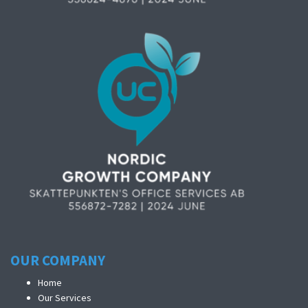
OUR COMPANY
Home
Our Services