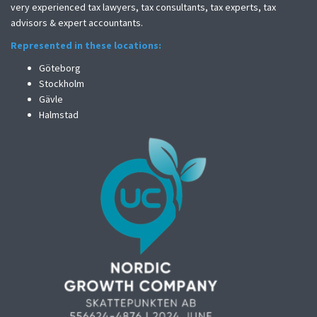
very experienced tax lawyers, tax consultants, tax experts, tax
advisors & expert accountants.
Represented in these locations:
Göteborg
Stockholm
Gävle
Halmstad