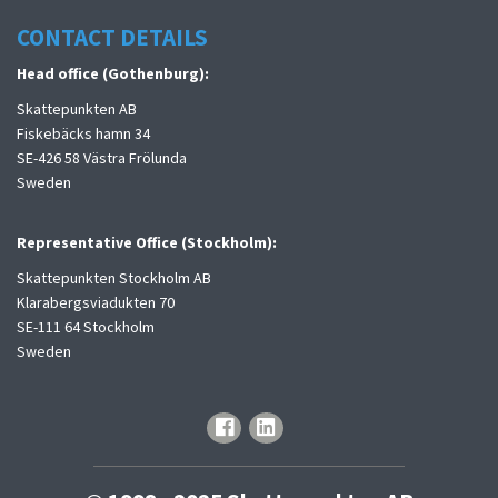
CONTACT DETAILS
Head office (Gothenburg):
Skattepunkten AB
Fiskebäcks hamn 34
SE-426 58 Västra Frölunda
Sweden
Representative Office (Stockholm):
Skattepunkten Stockholm AB
Klarabergsviadukten 70
SE-111 64 Stockholm
Sweden
facebook
linkedin