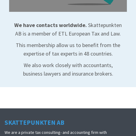
We have contacts worldwide.
Skattepunkten
AB is a member of ETL European Tax and Law.
This membership allow us to benefit from the
expertise of tax experts in 48 countries.
We also work closely with accountants,
business lawyers and insurance brokers.
SKATTEPUNKTEN AB
We are a private tax consulting- and accounting firm with