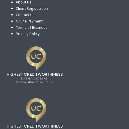
About Us
Client Registration
Contact Us
Online Payment
Terms of Business
Privacy Policy