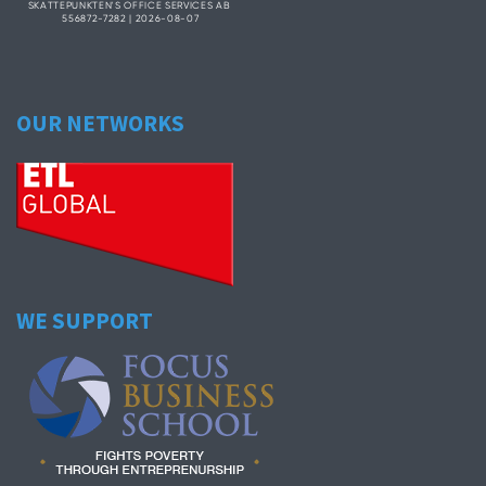
OUR NETWORKS
WE SUPPORT