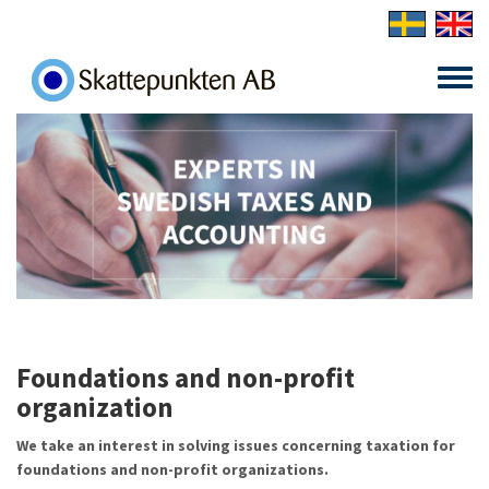
Skip to main content
Toggle
menu
Foundations and non-profit
organization
We take an interest in solving issues concerning taxation for
foundations and non-profit organizations.