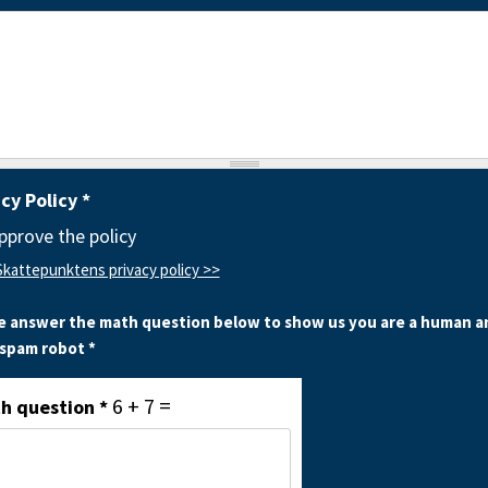
acy Policy
*
approve the policy
Skattepunktens privacy policy >>
e answer the math question below to show us you are a human a
 spam robot *
6 + 7 =
h question
*