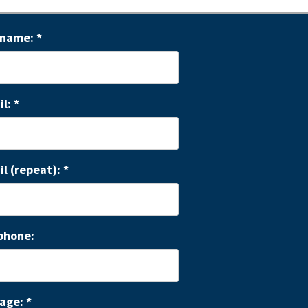
 name:
*
il:
*
il (repeat):
*
phone:
age:
*