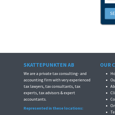
S
SKATTEPUNKTEN AB
OUR 
We are a private tax consulting- and
H
accounting firm with very experienced
Ou
tax lawyers, tax consultants, tax
Ab
experts, tax advisors & expert
Cl
accountants.
Co
On
Represented in these locations:
Te