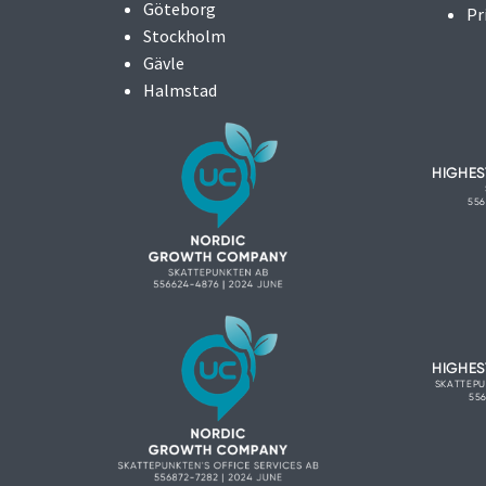
Göteborg
Pr
Stockholm
Gävle
Halmstad