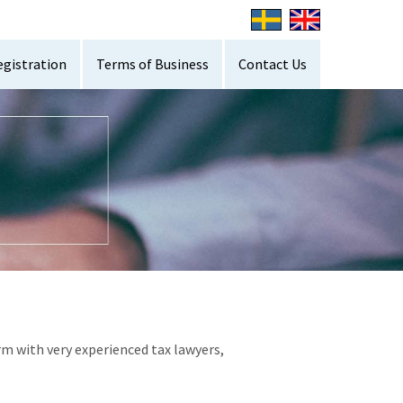
egistration
Terms of Business
Contact Us
rm with very experienced tax lawyers,