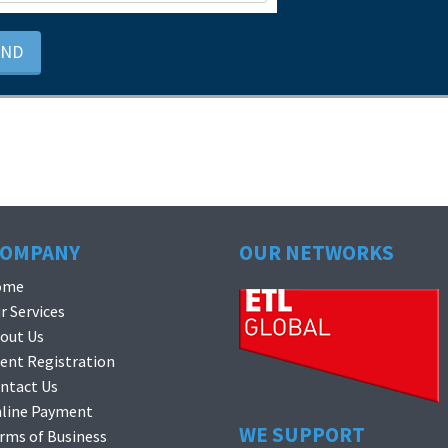
END
COMPANY
OUR NETWORKS
ome
r Services
out Us
ient Registration
ntact Us
line Payment
WE SUPPORT
rms of Business