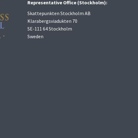
Representative Office (Stockholm):
Skattepunkten Stockholm AB
Klarabergsviadukten 70
SE-111 64 Stockholm
Sweden