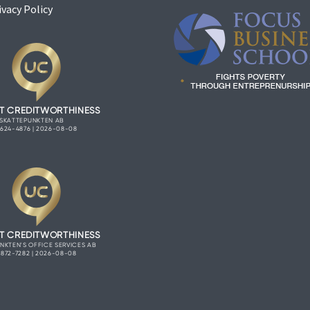
ivacy Policy