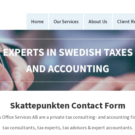
Home
Our Services
About Us
Client R
Skattepunkten Contact Form
fice Services AB are a private tax consulting- and accounting fi
tax consultants, tax experts, tax advisors & expert accountants.