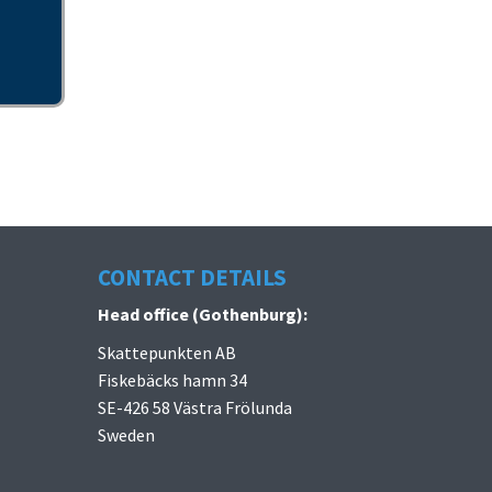
CONTACT DETAILS
Head office (Gothenburg):
Skattepunkten AB
Fiskebäcks hamn 34
SE-426 58 Västra Frölunda
Sweden