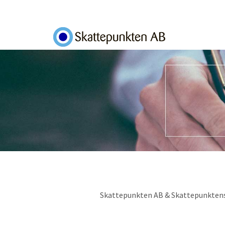
Skip to main content
Toggle menu
Skattepunkten AB & Skattepunktens Of