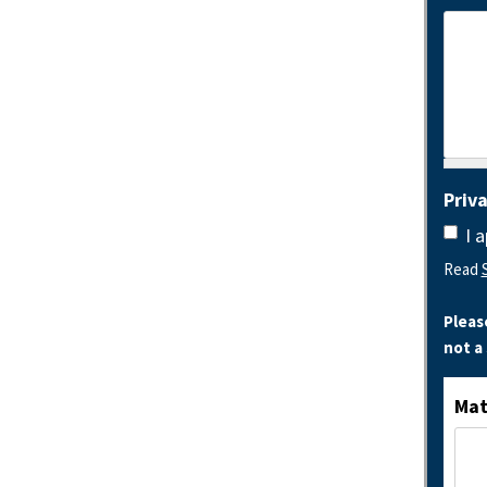
Priv
I 
Read
Pleas
not a
Mat